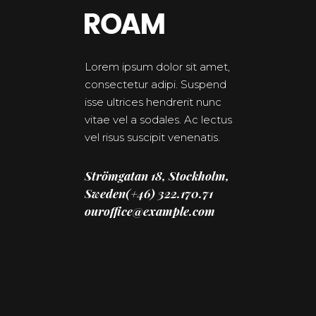
Lorem ipsum dolor sit amet,
consectetur adipi. Suspend
isse ultrices hendrerit nunc
vitae vel a sodales. Ac lectus
vel risus suscipit venenatis.
Strömgatan 18, Stockholm,
Sweden(+46) 322.170.71
ouroffice@example.com