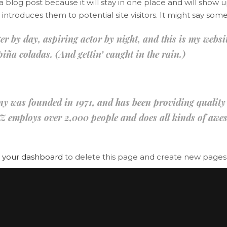
 a blog post because it will stay in one place and will show u
age Gallery
Client Carousel
troduces them to potential site visitors. It might say somet
parators
Video Button
r by day, aspiring actor by night, and this is my website
iña coladas. (And gettin’ caught in the rain.)
as founded in 1971, and has been providing quality do
Z employs over 2,000 people and does all kinds of awe
o
your dashboard
to delete this page and create new pages 