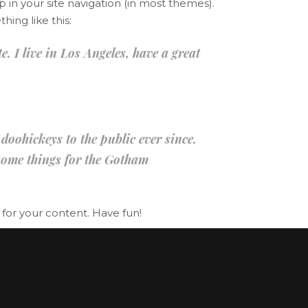
p in your site navigation (in most themes).
Lists
hing like this:
Title & Subtitle
. I live in Los Angeles, have a great
ohickeys to the public ever since.
some things for the Gotham
for your content. Have fun!