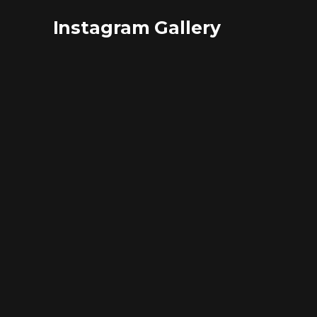
Instagram Gallery