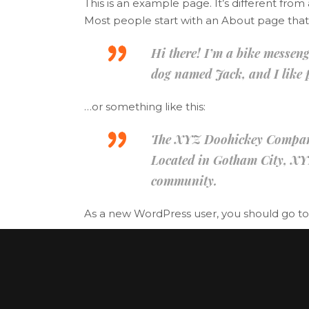
This is an example page. It’s different from
Banner
Im
Most people start with an About page that in
Team List
Se
Hi there! I’m a bike messenge
dog named Jack, and I like p
…or something like this:
The XYZ Doohickey Company w
Located in Gotham City, XY
community.
As a new WordPress user, you should go t