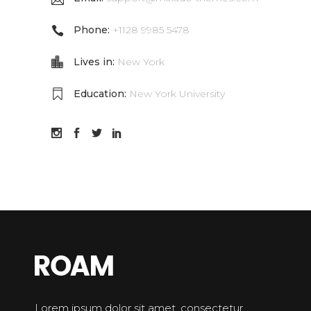
Phone:
+1128 9985 5478
Lives in:
New York
Education:
New York University
Lorem ipsum dolor sit amet, consectetur