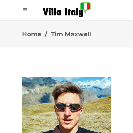
Home
/
Tim Maxwell