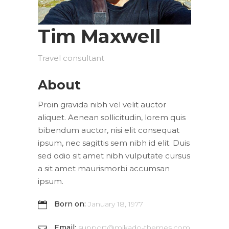
Tim Maxwell
Travel consultant
About
Proin gravida nibh vel velit auctor
aliquet. Aenean sollicitudin, lorem quis
bibendum auctor, nisi elit consequat
ipsum, nec sagittis sem nibh id elit. Duis
sed odio sit amet nibh vulputate cursus
a sit amet maurismorbi accumsan
ipsum.
Born on:
January 18, 1977
Email:
support@mikado-themes.com