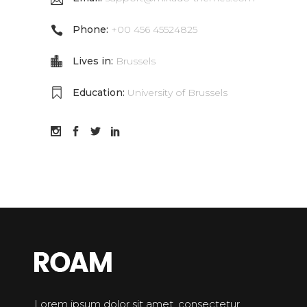
Phone:
+00 456 45524825
Lives in:
Brussels
Education:
University of Brussels
Lorem ipsum dolor sit amet, consectetur