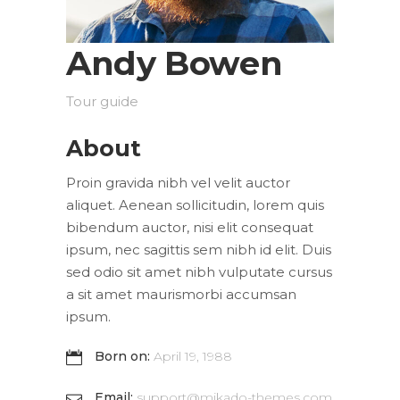
Andy Bowen
Tour guide
About
Proin gravida nibh vel velit auctor
aliquet. Aenean sollicitudin, lorem quis
bibendum auctor, nisi elit consequat
ipsum, nec sagittis sem nibh id elit. Duis
sed odio sit amet nibh vulputate cursus
a sit amet maurismorbi accumsan
ipsum.
Born on:
April 19, 1988
Email:
support@mikado-themes.com