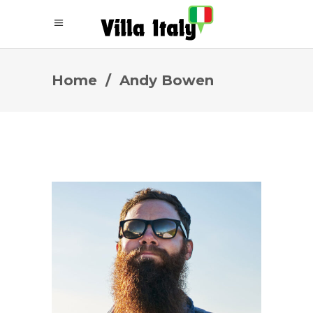
Home
/
Andy Bowen