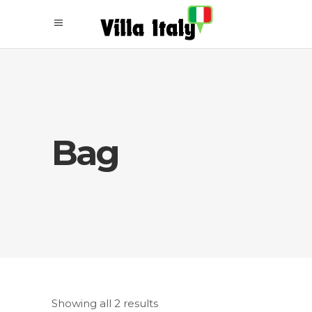
Bag
Showing all 2 results