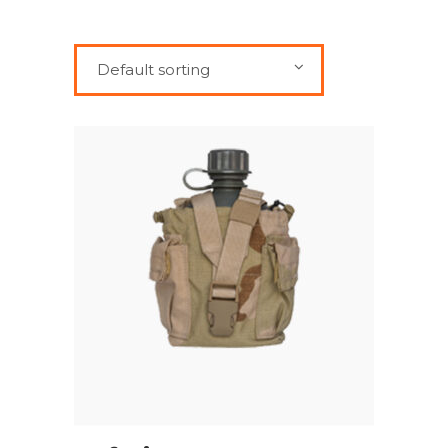
Default sorting
ADD TO CART