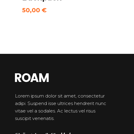
5.00
out
of 5
50,00
€
Lorem ipsum dolor sit amet, consectetur
adipi. Suspend isse ultrices hendrerit nunc
vitae vel a sodales. Ac lectus vel risus
suscipit venenatis.