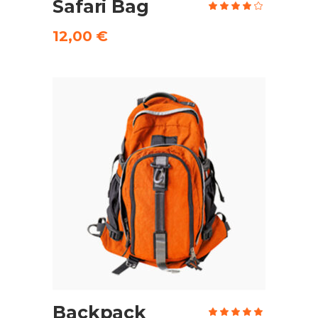
Safari Bag
Rate
4.00
out
of 5
12,00
€
ADD TO CART
Backpack
Rate