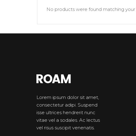
Banner
Im
No products were found matching your 
Team List
Se
Lorem ipsum dolor sit amet,
consectetur adipi. Suspend
isse ultrices hendrerit nunc
vitae vel a sodales. Ac lectus
vel risus suscipit venenatis.