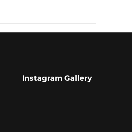
Lists
Title & Subtitle
Instagram Gallery